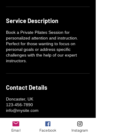
n
Service Description
Book a Private Pilates Session for
personalized attention and instruction.
Perfect for those wanting to focus on
personal goals or address specific
challenges with the help of our expert
instructors.
Contact Details
Doncaster, UK
123-456-7890
info@mysite.com
Email
Facebook
Instagram