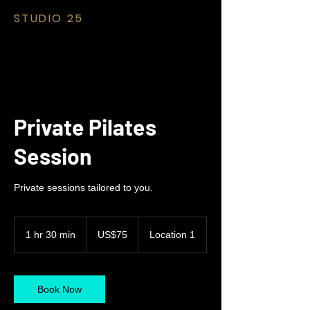
STUDIO 25
Private Pilates
Session
Private sessions tailored to you.
75
US
1 hr 30 min
1
US$75
Location 1
dollars
h
3
0
m
Book Now
i