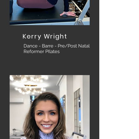
Kerry Wright
Dance - Barre - Pre/Post Natal
Reformer PIlates