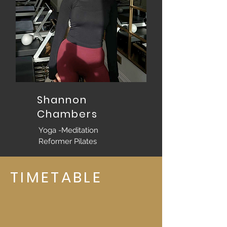
Shannon
Chambers
Yoga -Meditation
Reformer Pilates
TIMETABLE