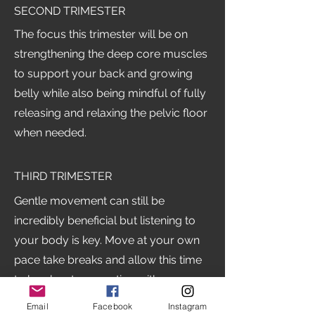
SECOND TRIMESTER
The focus this trimester will be on
strengthening the deep core muscles
to support your back and growing
belly while also being mindful of fully
releasing and relaxing the pelvic floor
when needed.
THIRD TRIMESTER
Gentle movement can still be
incredibly beneficial but listening to
your body is key. Move at your own
pace take breaks and allow this time
to be about connecting with your
body in a supportive nurturing way
Email
Facebook
Instagram