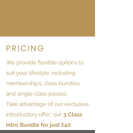
PRICING
We provide flexible options to
suit your lifestyle, including
memberships, class bundles
and single class passes.
Take advantage of our exclusive
introductory offer: our
3 Class
Intro Bundle for just £40