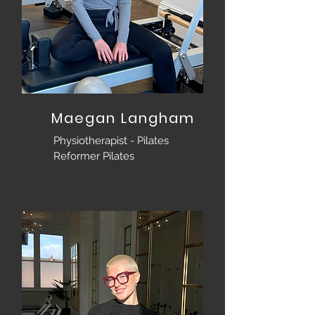
Maegan Langham
Physiotherapist - Pilates
Reformer Pilates