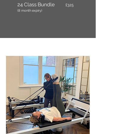
24 Class Bundle
£325
(8 month expiry)