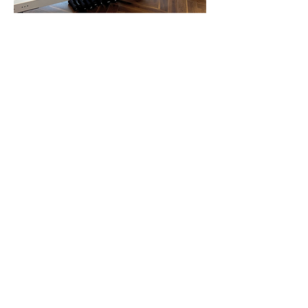
1:1 SESSIONS
Whether you’re looking to build
strength, improve flexibility,
support rehabilitation or enhance
overall well-being our private
sessions are tailored to your
unique goals and needs.
You’ll receive focused attention
to refine your technique,
maximise results, and move with
confidence.
A single 1-hour session costs £50.
You can add a guest to your
session for an additional £10 (£60
total). -
Book a package of 10