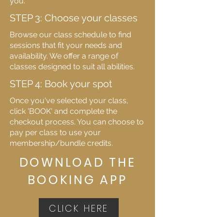
you.
STEP 3: Choose your classes
Browse our class schedule to find
sessions that fit your needs and
availability. We offer a range of
classes designed to suit all abilities.
STEP 4: Book your spot
Once you've selected your class,
click 'BOOK' and complete the
checkout process. You can choose to
pay per class to use your
membership/bundle credits.
DOWNLOAD THE
BOOKING APP
CLICK HERE