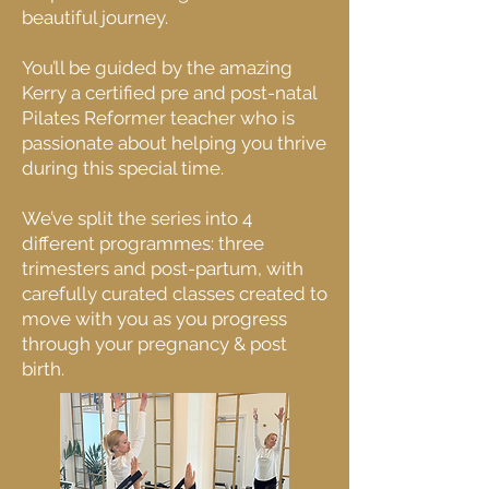
beautiful journey.
You’ll be guided by the amazing
Kerry a certified pre and post-natal
Pilates Reformer teacher who is
passionate about helping you thrive
during this special time.
We’ve split the series into 4
different programmes: three
trimesters and post-partum, with
carefully curated classes created to
move with you as you progress
through your pregnancy & post
birth.