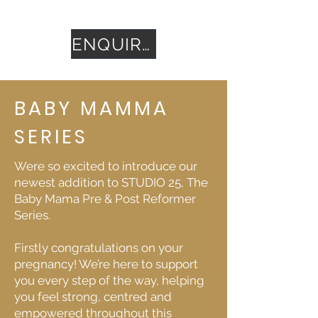
sessions for £450.
ENQUIRE
BABY MAMMA
SERIES
Were so excited to introduce our
newest addition to STUDIO 25, The
Baby Mama Pre & Post Reformer
Series.
Firstly congratulations on your
pregnancy! We’re here to support
you every step of the way, helping
you feel strong, centred and
empowered throughout this