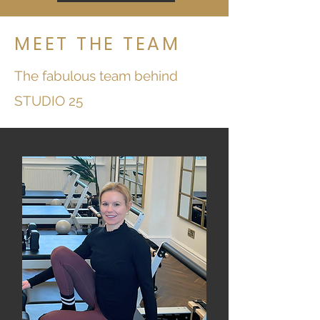
MEET THE TEAM
The fabulous team behind
STUDIO 25