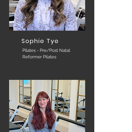
Sophie Tye
Pilates - Pre/Post Natal
Reformer Pilates