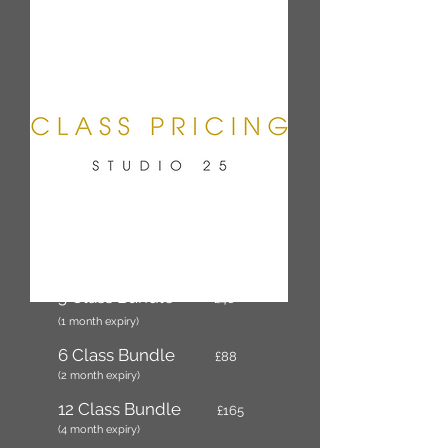
Per Class
£17
3 Class Bundle
£48
(1 month expiry)
6 Class Bundle
£88
(2 month expiry)
12 Class Bundle
£165
(4 month expiry)