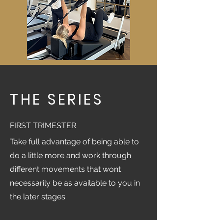
THE SERIES
FIRST TRIMESTER
Take full advantage of being able to
do a little more and work through
different movements that wont
necessarily be as available to you in
the later stages