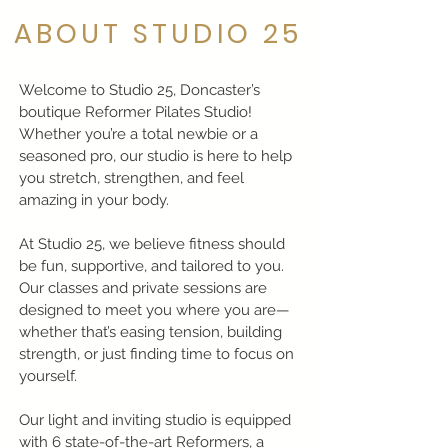
ABOUT STUDIO 25
Welcome to Studio 25, Doncaster’s
boutique Reformer Pilates Studio!
Whether you’re a total newbie or a
seasoned pro, our studio is here to help
you stretch, strengthen, and feel
amazing in your body.
At Studio 25, we believe fitness should
be fun, supportive, and tailored to you.
Our classes and private sessions are
designed to meet you where you are—
whether that’s easing tension, building
strength, or just finding time to focus on
yourself.
Our light and inviting studio is equipped
with 6 state-of-the-art Reformers, a