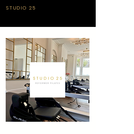
STUDIO 25