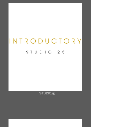
3 Class Intro Bundle £40
(1 month expiry)
Promotion Code
'STUDIO25'