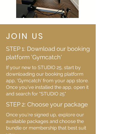
JOIN US
STEP 1: Download our booking
platform 'Gymcatch'
If your new to STUDIO 25, start by
downloading our booking platform
app, 'Gymcatch' from your app store.
Once you've installed the app, open it
and search for "STUDIO 25"
STEP 2: Choose your package
Once you're signed up, explore our
available packages and choose the
bundle or membership that best suit