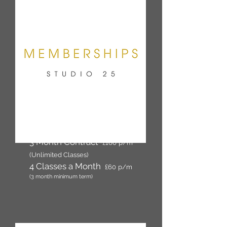
12 Month Contract
£135
p/m
(Unlimited Classes)
3 Month Contract
£160
p/m
(Unlimited Classes)
4 Classes a Month
£60
p/m
(3 month minimum term)