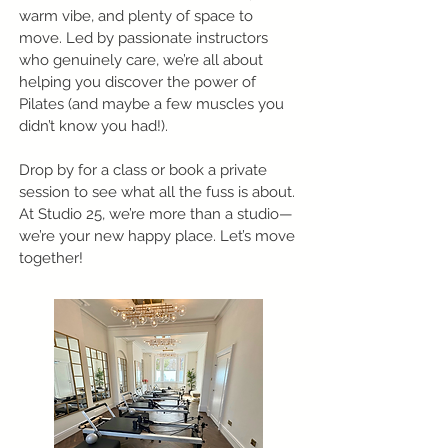
warm vibe, and plenty of space to
move. Led by passionate instructors
who genuinely care, we’re all about
helping you discover the power of
Pilates (and maybe a few muscles you
didn’t know you had!).
Drop by for a class or book a private
session to see what all the fuss is about.
At Studio 25, we’re more than a studio—
we’re your new happy place. Let’s move
together!